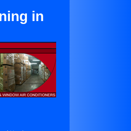
ning in