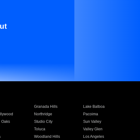
ut
Granada Hills
Lake Balboa
llywood
Northridge
Pacoima
 Oaks
Studio City
Sun Valley
Toluca
Valley Glen
a
Woodland Hills
Los Angeles