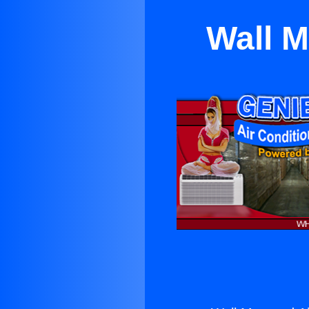
Wall M