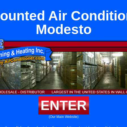
ounted Air Conditio
Modesto
ENTER
(Our Main Website)