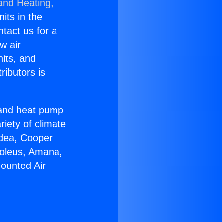
 and Heating,
nits in the
ntact us for a
w air
nits, and
ributors is
r and heat pump
riety of climate
idea, Cooper
Soleus, Amana,
Mounted Air