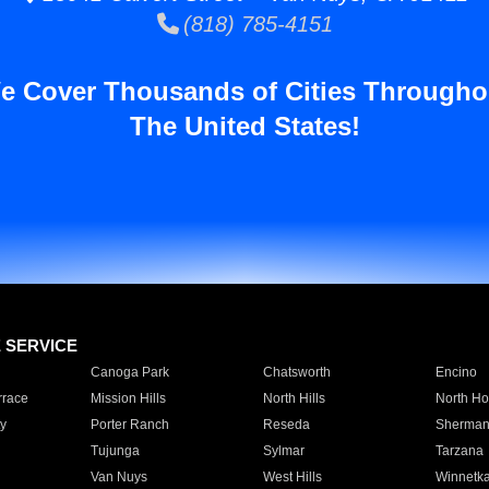
(818) 785-4151
e Cover Thousands of Cities Througho
The United States!
E SERVICE
Canoga Park
Chatsworth
Encino
rrace
Mission Hills
North Hills
North Ho
y
Porter Ranch
Reseda
Sherman
Tujunga
Sylmar
Tarzana
Van Nuys
West Hills
Winnetk