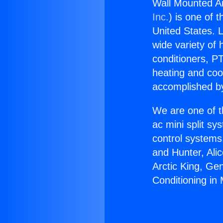
Wall Mounted Ai
Inc.
) is one of 
United States. L
wide variety of 
conditioners, PT
heating and coo
accomplished by
We are one of t
ac mini split sy
control systems
and Hunter, Ali
Arctic King, Ge
Conditioning in