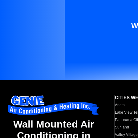
W
CITIES W
Arleta
Lake View Te
Panorama Cit
Wall Mounted Air
Sunland
Conditioning in
Valley Village