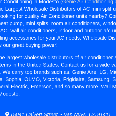
r Conditioning in Modesto (
Genie Air Conditioning
the Largest Wholesale Distributors of AC mini split u
ooking for quality Air Conditioner units nearby? Co
heat pump, mini splits, room air conditioners, windo
AC, wall air conditioners, indoor and outdoor a/c u
ling accessories for your AC needs. Wholesale Dist
 our great buying power!
he largest wholesale distributors of air conditione
stems in the United States. Contact us for a wide va
. We carry top brands such as: Genie Aire, LG, M
ce, Sophia, OLMO, Victoria, Frigidaire, Samsung, 
neral Electric, Emerson, and so many more. Wall 
 Modesto.
15041 Calvert Street • Van Nuys, CA 91411