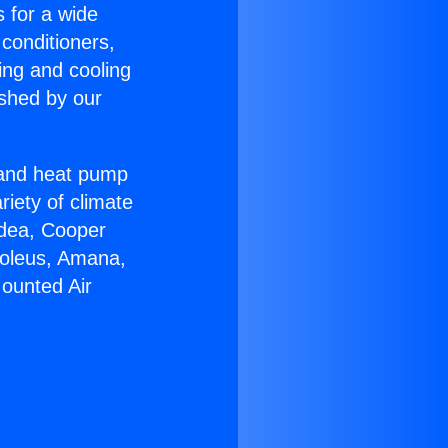
s for a wide
 conditioners,
ing and cooling
ished by our
r and heat pump
riety of climate
idea, Cooper
Soleus, Amana,
Mounted Air