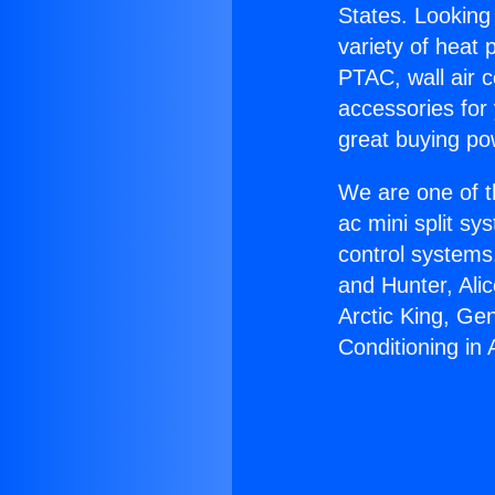
States. Looking 
variety of heat 
PTAC, wall air c
accessories for
great buying po
We are one of t
ac mini split sy
control systems
and Hunter, Ali
Arctic King, Ge
Conditioning in 