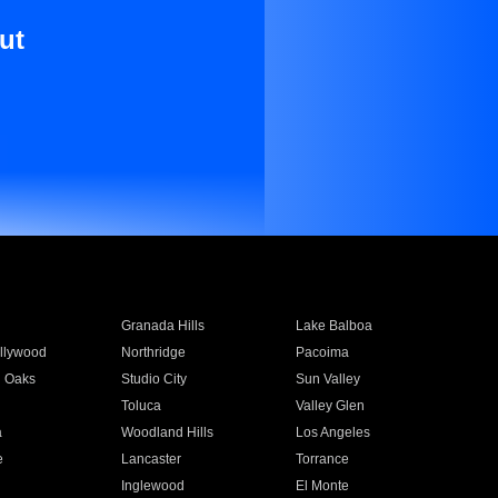
ut
Granada Hills
Lake Balboa
llywood
Northridge
Pacoima
 Oaks
Studio City
Sun Valley
Toluca
Valley Glen
a
Woodland Hills
Los Angeles
e
Lancaster
Torrance
Inglewood
El Monte