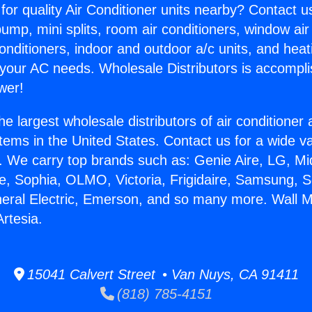
for quality Air Conditioner units nearby? Contact u
pump, mini splits, room air conditioners, window air
onditioners, indoor and outdoor a/c units, and heat
 your AC needs. Wholesale Distributors is accompl
wer!
he largest wholesale distributors of air conditione
stems in the United States. Contact us for a wide va
. We carry top brands such as: Genie Aire, LG, M
ce, Sophia, OLMO, Victoria, Frigidaire, Samsung, 
neral Electric, Emerson, and so many more. Wall 
Artesia.
15041 Calvert Street • Van Nuys, CA 91411
(818) 785-4151