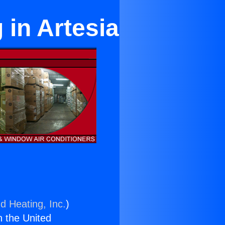
 in Artesia
d Heating, Inc.
)
n the United