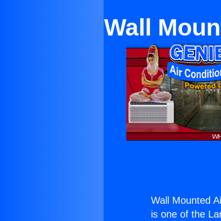
Wall Mount
Wall Mounted Air
is one of the La