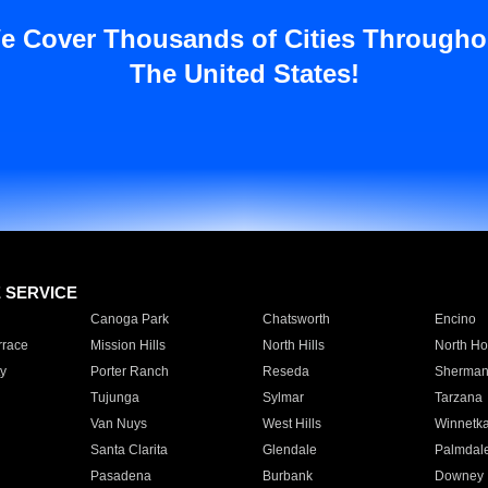
e Cover Thousands of Cities Througho
The United States!
E SERVICE
Canoga Park
Chatsworth
Encino
rrace
Mission Hills
North Hills
North Ho
y
Porter Ranch
Reseda
Sherman
Tujunga
Sylmar
Tarzana
Van Nuys
West Hills
Winnetk
Santa Clarita
Glendale
Palmdal
Pasadena
Burbank
Downey