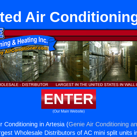
ed Air Conditioning
ENTER
(Our Main Website)
 Conditioning in Artesia (
Genie Air Conditioning an
rgest Wholesale Distributors of AC mini split units i