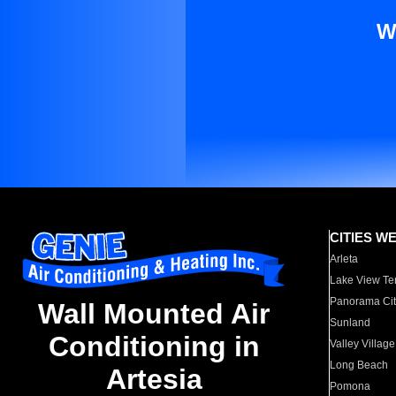
W
CITIES W
Arleta
Lake View Te
Panorama Cit
Wall Mounted Air
Sunland
Conditioning in
Valley Village
Long Beach
Artesia
Pomona